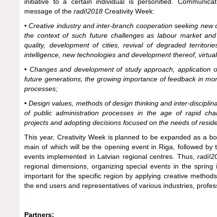
initiative to a certain individual is personified. Communic
message of the
radi!2018
Creativity Week:
• Creative industry and inter-branch cooperation seeking new o
the context of such future challenges as labour market and fu
quality, development of cities, revival of degraded territori
intelligence, new technologies and development thereof, virtual 
• Changes and development of study approach, application 
future generations, the growing importance of feedback in moni
processes;
• Design values, methods of design thinking and inter-discipl
of public administration processes in the age of rapid cha
projects and adopting decisions focused on the needs of reside
This year, Creativity Week is planned to be expanded as a bod
main of which will be the opening event in Riga, followed by
events implemented in Latvian regional centres. Thus,
radi!
regional dimensions, organizing special events in the spring 
important for the specific region by applying creative methods
the end users and representatives of various industries, profess
Partners: