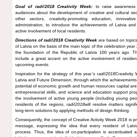
Goal of radi!2018 Creativity Week:
to raise awareness a
audiences about the development of creative and cultural sect
other sectors, creativity-promoting education, innovati
administration, to introduce the achievements of Latvia and
active involvement of local residents.
Directions of radi!2018 Creativity Week
are based on topics
of Latvia on the basis of the main topic of the celebration ye
the foundation of the Republic of Latvia 100 years ago. T
include a great accent on the active involvement of residen
upcoming events.
Inspiration for the strategy of this year’s
radi!2018
Creativity
Latvia and Future Dimension, through which the achievements o
potential of economic growth and human resources capital are 
entrepreneurial skills, and science and education support p
the involvement of active young people (including young peo
residents of the regions,
radi!2018
will resolve matters signif
long-term solutions by applying methods of design thinking.
Consequently, the concept of Creative Activity Week 2018 is p
message, expressing the idea that every resident of Latvia
process. Thus, the idea of co-participation is accentuated