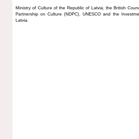
Ministry of Culture of the Republic of Latvia, the British Coun
Partnership on Culture (NDPC), UNESCO and the Investm
Latvia.