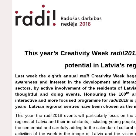
This year’s Creativity Week
radi!201
potential in Latvia’s re
Last week the eighth annual
radi!
Creativity Week bega
awareness and interest in the development and interac
sectors, by active involvement of the residents of Latv
th
thoughtful and doing events. Honouring the 100
an
interactive and more focused programme for
radi!2018
is 
years, Latvian regional centres have been chosen as the 
This year, the radi!2018 events will particularly focus on th
regions of Latvia and their inhabitants, including young peopl
the centennial and carefully adding to the calendar of cultural 
activities of the week is the image of Latvia and the vision 