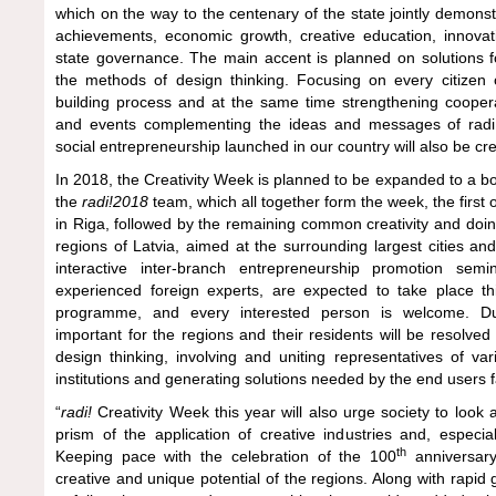
which on the way to the centenary of the state jointly demonstr
achievements, economic growth, creative education, innova
state governance. The main accent is planned on solutions f
the methods of design thinking. Focusing on every citizen o
building process and at the same time strengthening cooperat
and events complementing the ideas and messages of radi!
social entrepreneurship launched in our country will also be cr
In 2018, the Creativity Week is planned to be expanded to a b
the
radi!2018
team, which all together form the week, the first 
in Riga, followed by the remaining common creativity and doi
regions of Latvia, aimed at the surrounding largest cities an
interactive inter-branch entrepreneurship promotion semin
experienced foreign experts, are expected to take place 
programme, and every interested person is welcome. Du
important for the regions and their residents will be resolve
design thinking, involving and uniting representatives of var
institutions and generating solutions needed by the end users 
“
radi!
Creativity Week this year will also urge society to look
prism of the application of creative industries and, especia
th
Keeping pace with the celebration of the 100
anniversary 
creative and unique potential of the regions. Along with rapi