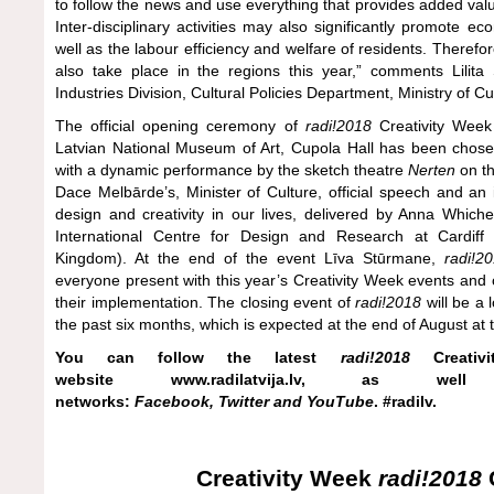
to follow the news and use everything that provides added valu
Inter-disciplinary activities may also significantly promote e
well as the labour efficiency and welfare of residents. Therefo
also take place in the regions this year,” comments Lilit
Industries Division, Cultural Policies Department, Ministry of Cu
The official opening ceremony of
radi!2018
Creativity Week
Latvian National Museum of Art, Cupola Hall has been chosen
with a dynamic performance by the sketch theatre
Nerten
on th
Dace Melbārde’s, Minister of Culture, official speech and an i
design and creativity in our lives, delivered by Anna Which
International Centre for Design and Research at Cardiff M
Kingdom). At the end of the event Līva Stūrmane,
radi!2
everyone present with this year’s Creativity Week events and op
their implementation. The closing event of
radi!2018
will be a
the past six months, which is expected at the end of August at t
You can follow the latest
radi!2018
Creativ
website
www.radilatvija.lv
, as well 
networks:
Facebook
,
Twitter
and
YouTube
. #radilv.
Creativity Week
radi!2018